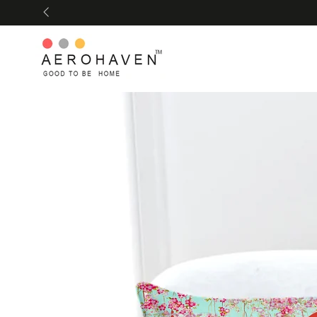
SKIP TO
CONTENT
SKIP TO PRODUCT
INFORMATION