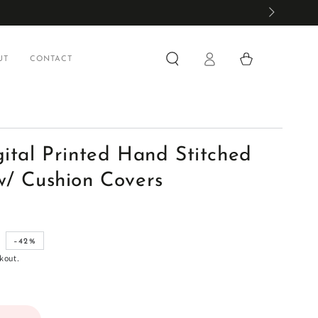
Log
Cart
UT
CONTACT
in
gital Printed Hand Stitched
w/ Cushion Covers
0
–42%
kout.