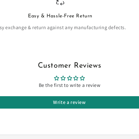
Easy & Hassle-Free Return
sy exchange & return against any manufacturing defects.
Customer Reviews
Be the first to write a review
Write a review