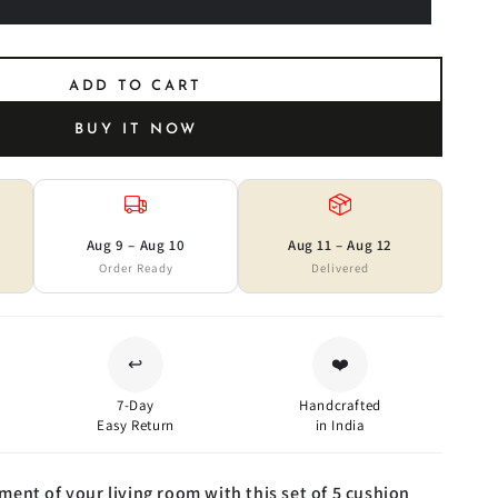
ADD TO CART
BUY IT NOW
Aug 9 – Aug 10
Aug 11 – Aug 12
Order Ready
Delivered
↩️
❤️
7-Day
Handcrafted
Easy Return
in India
ent of your living room with this set of 5 cushion