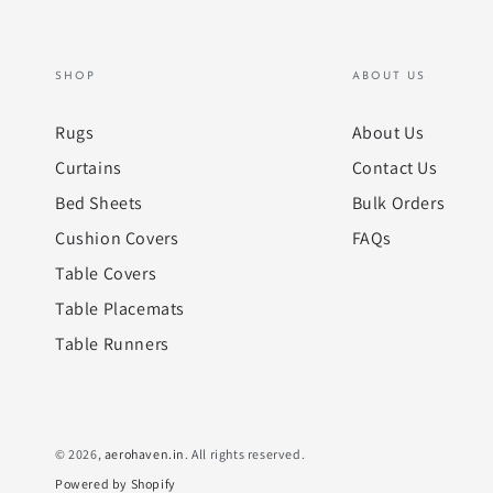
SHOP
ABOUT US
Rugs
About Us
Curtains
Contact Us
Bed Sheets
Bulk Orders
Cushion Covers
FAQs
Table Covers
Table Placemats
Table Runners
© 2026,
aerohaven.in
. All rights reserved.
Powered by Shopify