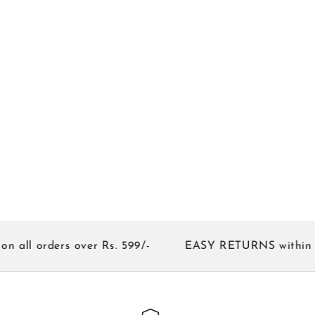
orders over Rs. 599/-
EASY RETURNS within 7 day