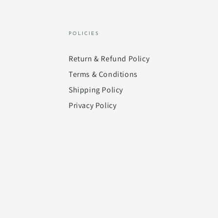
POLICIES
Return & Refund Policy
Terms & Conditions
Shipping Policy
Privacy Policy
Payment