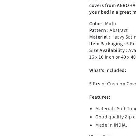
covers from AEROHAV
your bed in a great 
Color
: Multi
Pattern
: Abstract
Material
: Heavy Sati
Item Packaging
: 5 Pc
Size Availability
:
Ava
16 x 16 Inch or 40 x 4
What’s Included:
5 Pcs of Cushion Cove
Features:
Material :
Soft Tou
Good quality Zip 
Made in INDIA.