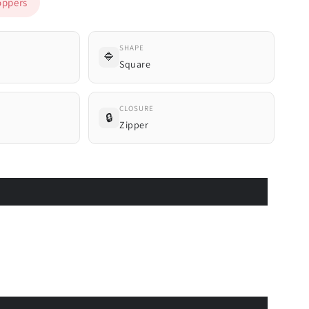
ppers
SHAPE
🔷
Square
CLOSURE
🔒
Zipper