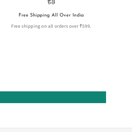
Free Shipping All Over India
Free shipping on all orders over ₹599.