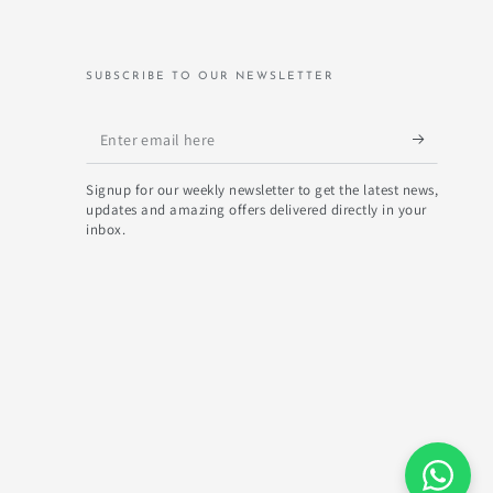
SUBSCRIBE TO OUR NEWSLETTER
Enter
email
Signup for our weekly newsletter to get the latest news,
here
updates and amazing offers delivered directly in your
inbox.