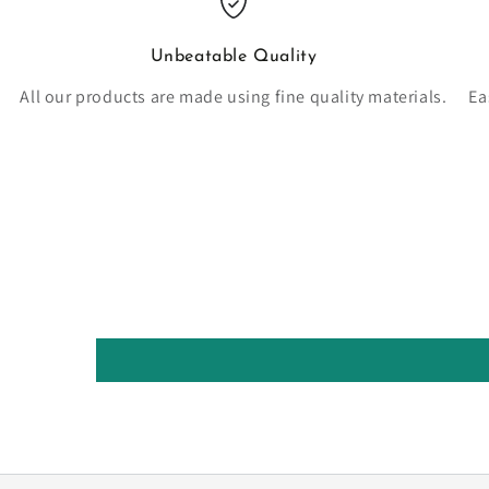
Unbeatable Quality
All our products are made using fine quality materials.
Ea