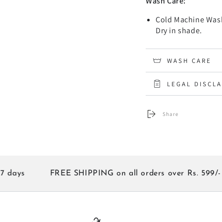
Wash Care:
Cold Machine Wash
Dry in shade.
WASH CARE
LEGAL DISCL
Share
s
FREE SHIPPING on all orders over Rs. 599/-