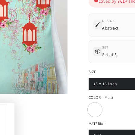
❤️
Loved by
761+
sho
DESIGN
🖌️
Abstract
SET
📦
Set of 5
SIZE
16 x 16 Inch
COLOR
– Multi
MATERIAL