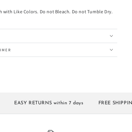
 with Like Colors. Do not Bleach. Do not Tumble Dry.
AIMER
EASY RETURNS within 7 days
FREE SHIPPING on al