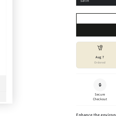
Satin
Aug 7
Ordered
🔒
Secure
Checkout
Enhance the environm