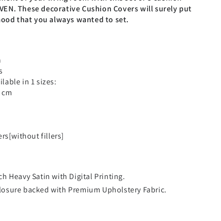
EN. These decorative Cushion Covers will surely put
mood that you always wanted to set.
n
s
ilable in 1 sizes:
0 cm
rs[without fillers]
ch Heavy Satin with Digital Printing.
closure backed with Premium Upholstery Fabric.